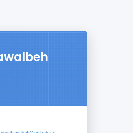
tawalbeh
smaltawalbeh@just.edu.jo