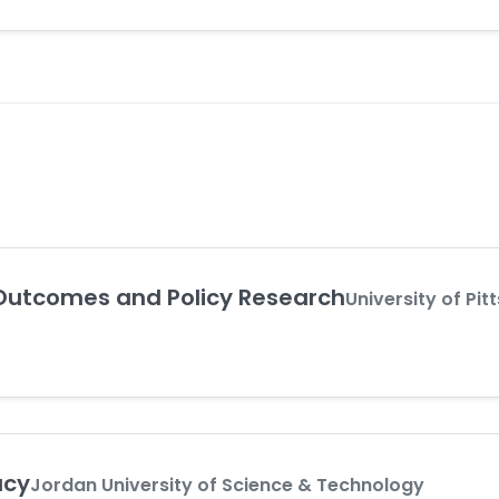
Outcomes and Policy Research
University of Pit
acy
Jordan University of Science & Technology