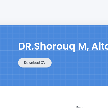
DR.Shorouq M, Al
Download CV
Email