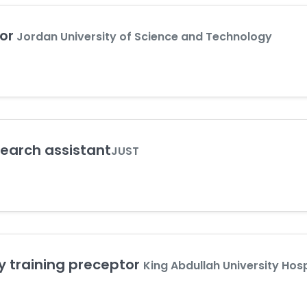
or
Jordan University of Science and Technology
earch assistant
JUST
y training preceptor
King Abdullah University Hosp