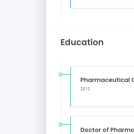
Education
Pharmaceutical 
2012
Doctor of Pharm