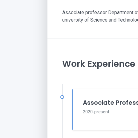
Associate professor Department of
university of Science and Technolo
Work Experience
Associate Profes
2020-present