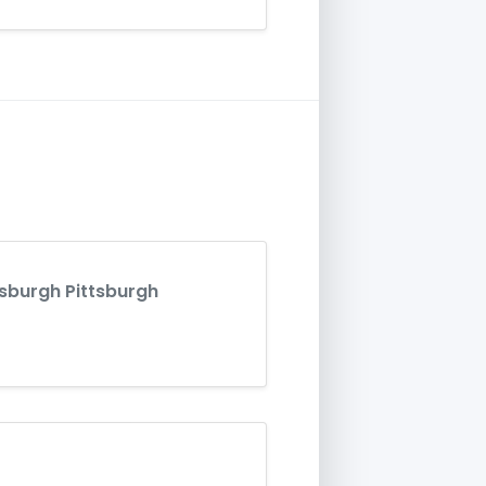
tsburgh Pittsburgh