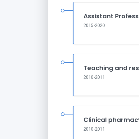
Assistant Profess
2015-2020
Teaching and res
2010-2011
Clinical pharmac
2010-2011