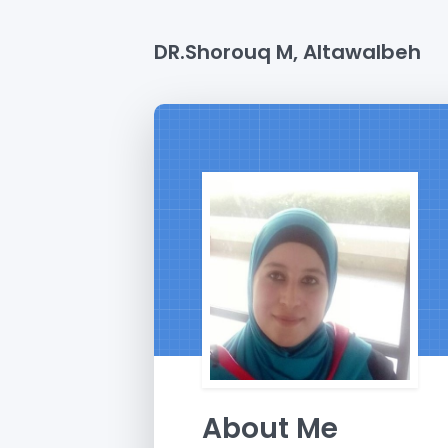
DR.Shorouq M, Altawalbeh
About Me