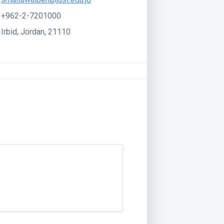
+962-2-7201000
Irbid, Jordan, 21110