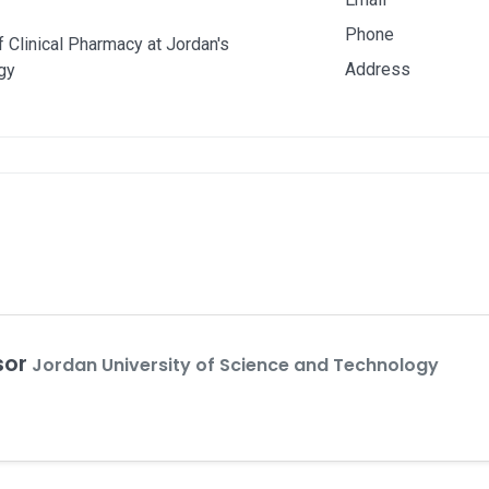
Phone
 Clinical Pharmacy at Jordan's
Address
gy
sor
Jordan University of Science and Technology