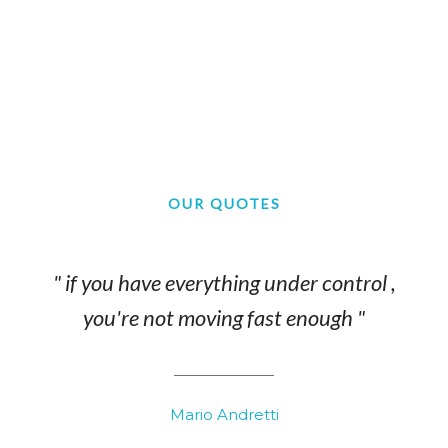
OUR QUOTES
" if you have everything under control ,
you're not moving fast enough "
Mario Andretti