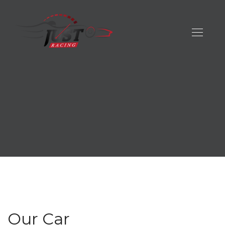
Our Car