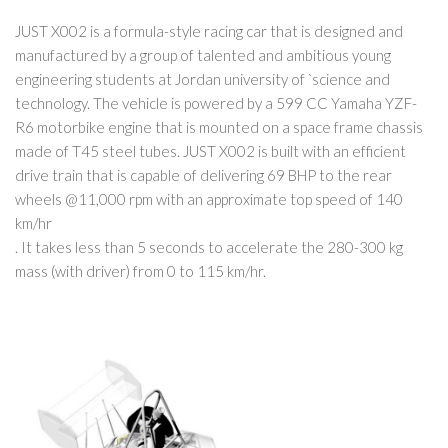
JUST X002 is a formula-style racing car that is designed and
manufactured by a group of talented and ambitious young
engineering students at Jordan university of `science and
technology. The vehicle is powered by a 599 CC Yamaha YZF-
R6 motorbike engine that is mounted on a space frame chassis
made of T45 steel tubes. JUST X002 is built with an efficient
drive train that is capable of delivering 69 BHP to the rear
wheels @11,000 rpm with an approximate top speed of 140
km/hr
. It takes less than 5 seconds to accelerate the 280-300 kg
mass (with driver) from 0 to 115 km/hr.