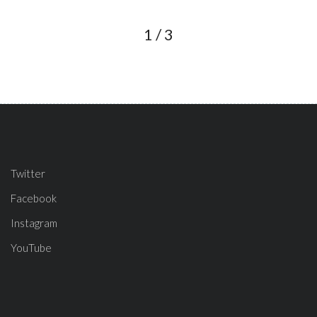
1
/
3
Twitter
Facebook
Instagram
YouTube