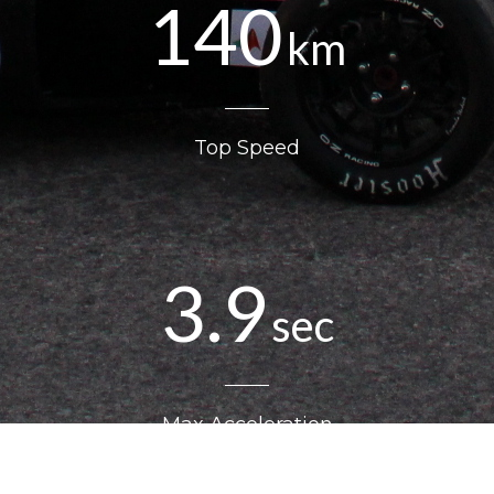
140
km
Top Speed
3.9
sec
Max Acceleration