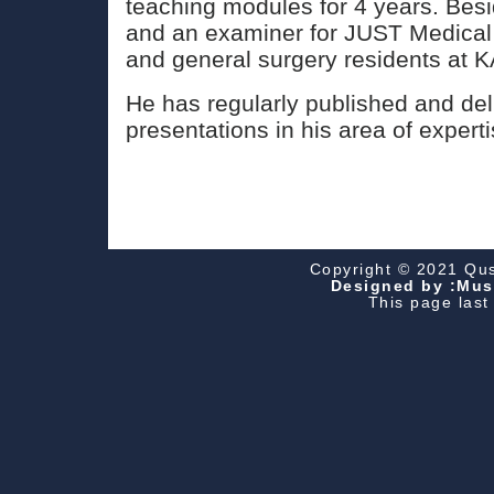
teaching modules for 4 years. Besi
and an examiner for JUST Medical
and general surgery residents at 
He has regularly published and del
presentations in his area of experti
Copyright © 2021 Qusa
Designed by :Must
This page las