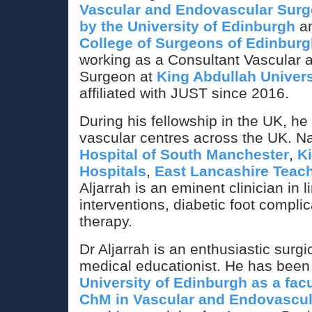
Vascular and Endovascular Surge
by the University of Edinburgh
an
College of Surgeons of Edinbur
working as a Consultant Vascular
Surgeon at
King Abdullah Univers
affiliated with JUST since 2016.
During his fellowship in the UK, he
vascular centres across the UK. N
Hospital of South Manchester
,
K
Hospitals
,
East Lancashire Teach
Aljarrah is an eminent clinician in 
interventions, diabetic foot compl
therapy.
Dr Aljarrah is an enthusiastic surgi
medical educationist. He has been
University of Edinburgh as a facul
ChM in Vascular and Endovascul