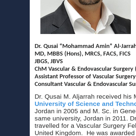
Dr. Qusai “Mohammad Amin” Al-Jarra
MD, MBBS (Hons), MRCS, FACS, FICS
JBGS, JBVS
ChM Vascular & Endovascular Surgery (
Assistant Professor of Vascular Surgery
Consultant Vascular & Endovascular 
Dr. Qusai M. Aljarrah received hi
University of Science and Techn
Jordan in 2005 and M. Sc. in Gener
same university, Jordan in 2011. Dr
travelled for a Vascular Surgery Fe
United Kingdom. He was awarde