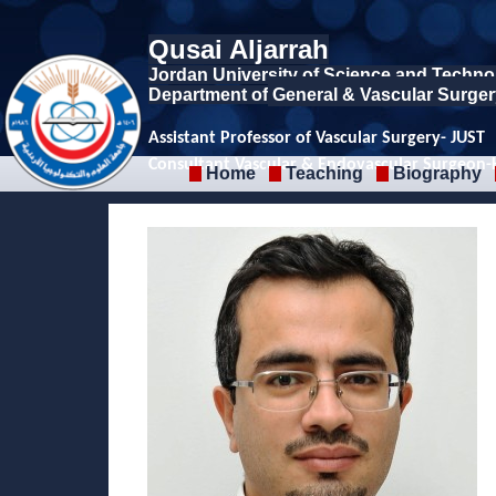
Qusai Aljarrah
Jordan University of Science and Techno
Department of
General & Vascular Surger
Assistant Professor of Vascular Surgery- JUST
Consultant Vascular & Endovascular Surgeon
Home
Teaching
Biography