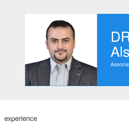
DR
Al
Associa
experience