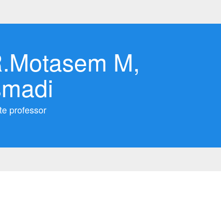
.Motasem M,
smadi
te professor