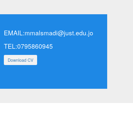
EMAIL:
mmalsmadi@just.edu.jo
TEL:0795860945
Download CV