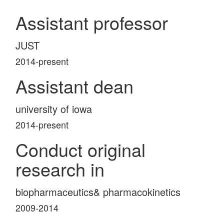
Assistant professor
JUST
2014-present
Assistant dean
university of iowa
2014-present
Conduct original
research in
biopharmaceutics& pharmacokinetics
2009-2014