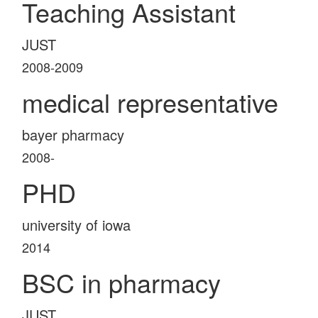
Teaching Assistant
JUST
2008-2009
medical representative
bayer pharmacy
2008-
PHD
university of iowa
2014
BSC in pharmacy
JUST