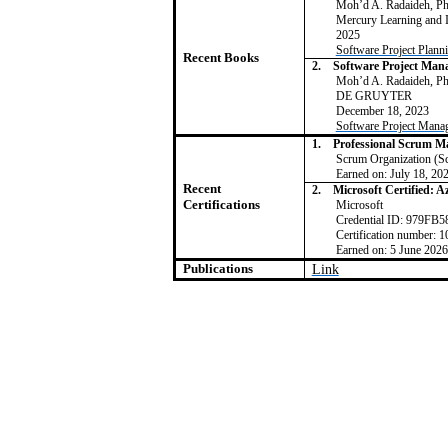
Moh’d A. Radaideh, 
Mercury Learning and
2025
Software Project Plann
Recent Books
2.
Software Project Ma
Moh’d A. Radaideh, 
DE GRUYTER
December 18, 2023
Software Project Mana
1.
Professional Scrum Ma
Scrum Organization (S
Earned on: July 18, 20
Recent
2.
Microsoft Certified: 
Certifications
Microsoft
Credential ID: 979F
Certification number
Earned on: 5 June 2026
Publications
Link