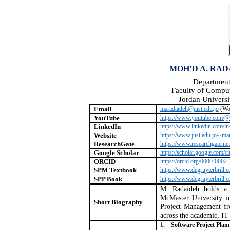
MOH’D A. RADA
Department
Faculty of Compu
Jordan Universi
Email
maradaideh@just.edu.jo
(Wo
YouTube
https://www.youtube.com/@
LinkedIn
https://www.linkedin.com/in
Website
https://www.just.edu.jo/~ma
ResearchGate
https://www.researchgate.n
Google Scholar
https://scholar.google.co
ORCID
https://orcid.org/0000-0002
SPM Textbook
https://www.degruyterbrill
SPP Book
https://www.degruyterbrill
M. Radaideh holds a 
McMaster University in
Short Biography
Project Management f
across the academic, IT 
1.
Software Project Pla