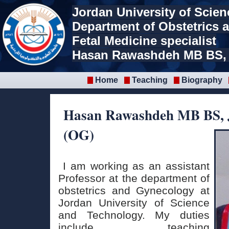
Jordan University of Scie
Department of Obstetrics
Fetal Medicine specialist
Hasan Rawashdeh MB BS,
Home
Teaching
Biography
Hasan Rawashdeh MB BS,
(OG)
I am working as an assistant
Professor at the department of
obstetrics and Gynecology at
Jordan University of Science
and Technology. My duties
include teaching