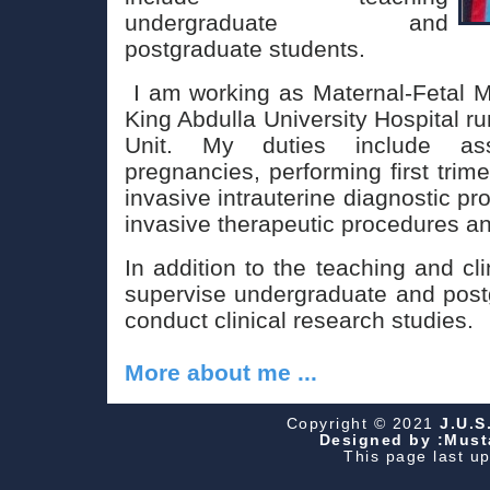
undergraduate and
postgraduate students.
I am working as Maternal-Fetal Me
King Abdulla University Hospital r
Unit. My duties include as
pregnancies, performing first trime
invasive intrauterine diagnostic pr
invasive therapeutic procedures 
In addition to the teaching and cl
supervise undergraduate and post
conduct clinical research studies.
More about me ...
Copyright © 2021
J.U.S
Designed by :Musta
This page last u