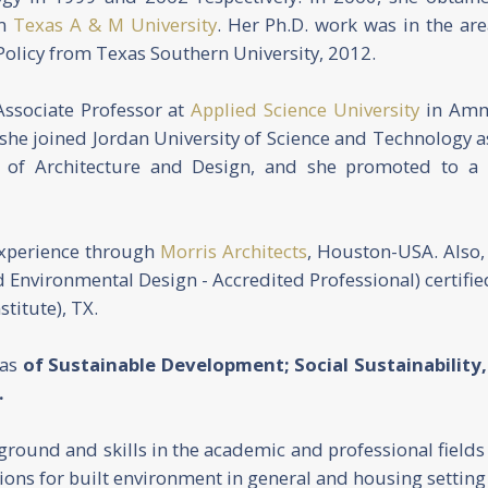
om
Texas A & M University
. Her Ph.D. work was in the are
olicy from Texas Southern University, 2012.
Associate Professor at
Applied Science University
in Amm
 she joined Jordan University of Science and Technology a
e of Architecture and Design, and she promoted to a 
experience through
Morris Architects
, Houston-USA. Also,
 Environmental Design - Accredited Professional) certifie
stitute), TX.
eas
of Sustainable Development; Social Sustainabilit
.
kground and skills in the academic and professional field
ons for built environment in general and housing setting i