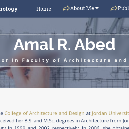
About Me
Publ
hnology
Home
Amal R. Abed
sor in Faculty of Architecture and
he
College of Architecture and Design
at
Jordan Universit
eceived her B.S. and M.Sc. degrees in Architecture from Jo
ogy in 1999 and 2002 respectively. In 2006, she obtain