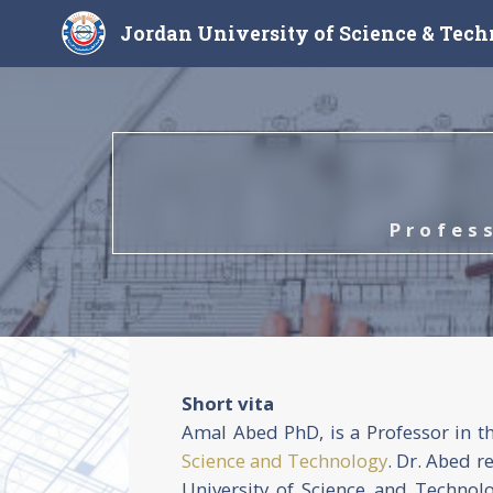
Jordan University of Science & Tec
Profes
Short vita
Amal Abed PhD, is a Professor in t
Science and Technology
. Dr. Abed r
University of Science and Technol