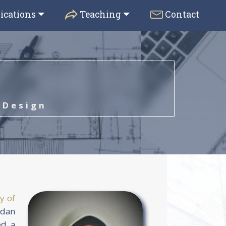
ications
Teaching
Contact
 Design
y of
rdan
ed a