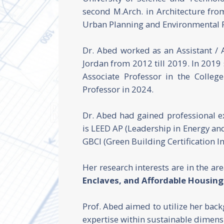
second M.Arch. in Architecture fr
Urban Planning and Environmental P
Dr. Abed worked as an Assistant / 
Jordan from 2012 till 2019. In 2019
Associate Professor in the Colleg
Professor in 2024.
Dr. Abed had gained professional 
is LEED AP (Leadership in Energy and
GBCI (Green Building Certification In
Her research interests are in the ar
Enclaves, and Affordable Housing
Prof. Abed aimed to utilize her bac
expertise within sustainable dimensi