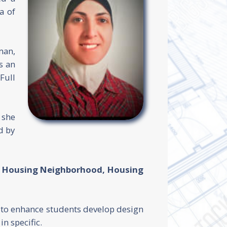
a of
an,
s an
Full
 she
d by
y, Housing Neighborhood, Housing
s to enhance students develop design
n specific.